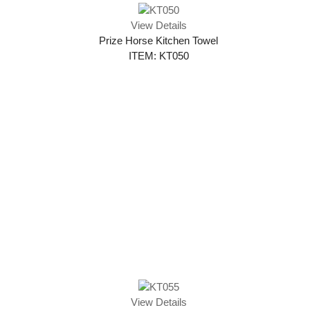
View Details
Prize Horse Kitchen Towel
ITEM: KT050
View Details