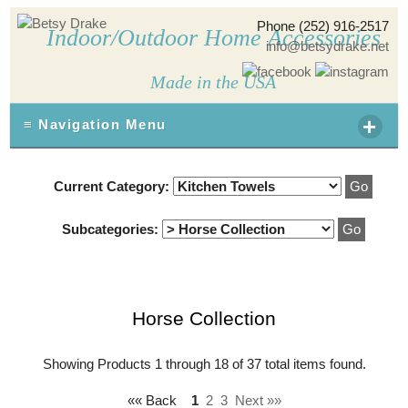
Phone (252) 916-2517
Indoor/Outdoor Home Accessories
info@betsydrake.net
Made in the USA
+
≡ Navigation Menu
Current Category:
Subcategories:
Horse Collection
Showing Products 1 through 18 of 37 total items found.
«« Back
1
2
3
Next »»