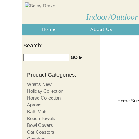
Indoor/Outdoor
Home
About Us
Made i
Search:
Product Categories:
What's New
Holiday Collection
Horse Collection
Horse Sued
Aprons
Bath Mats
Beach Towels
Bowl Covers
Car Coasters
Coasters