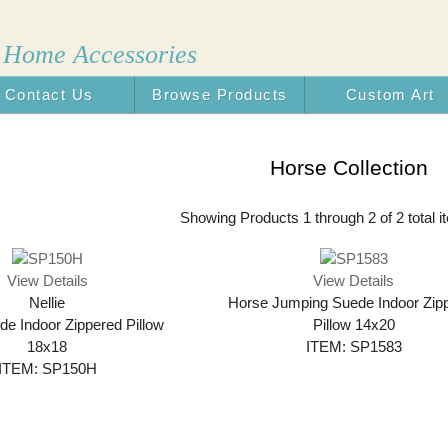
 Home Accessories
Contact Us
Browse Products
Custom Art
n the USA
Horse Collection
Showing Products 1 through 2 of 2 total i
View Details
View Details
Nellie
Horse Jumping Suede Indoor Zip
e Indoor Zippered Pillow
Pillow 14x20
18x18
ITEM: SP1583
ITEM: SP150H