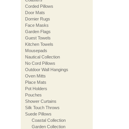
Corded Pillows
Door Mats
Dornier Rugs
Face Masks
Garden Flags
Guest Towels
Kitchen Towels
Mousepads
Nautical Collection
No Cord Pillows
Outdoor Wall Hangings
Oven Mitts
Place Mats
Pot Holders
Pouches
Shower Curtains
Silk Touch Throws
Suede Pillows
Coastal Collection
Garden Collection