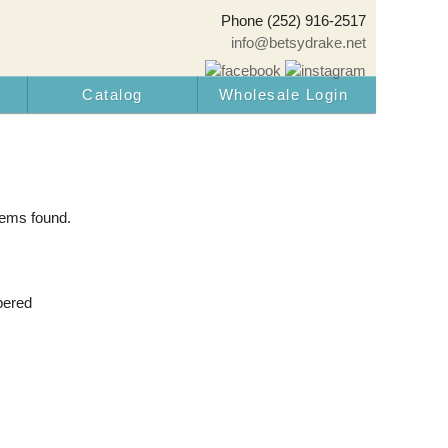
Phone (252) 916-2517
info@betsydrake.net
Catalog
Wholesale Login
tems found.
pered