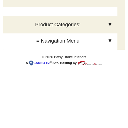
Product Categories:
▼
≡ Navigation Menu
▼
© 2026 Betsy Drake Interiors
©
A
CAMEO
EZ
Site. Hosting by