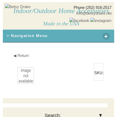
Phone (252) 916-2517
Indoor/Outdoor Home Accessories
info@betsydrake.net
Made in the USA
+
≡ Navigation Menu
◀ Return
SKU:
Search:
▼