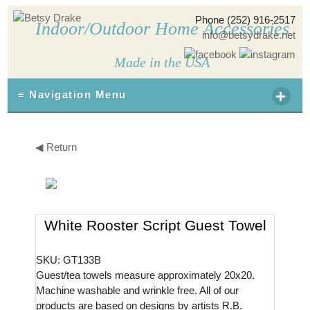
Phone (252) 916-2517
Indoor/Outdoor Home Accessories
info@betsydrake.net
Made in the USA
+
≡ Navigation Menu
◀ Return
White Rooster Script Guest Towel
SKU: GT133B
Guest/tea towels measure approximately 20x20.
Machine washable and wrinkle free. All of our
products are based on designs by artists R.B.