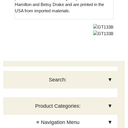
Hamilton and Betsy Drake and are printed in the
USA from imported materials.
Search:
▼
Product Categories:
▼
≡ Navigation Menu
▼