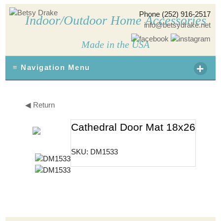
Phone (252) 916-2517
Indoor/Outdoor Home Accessories
info@betsydrake.net
Made in the USA
+
≡ Navigation Menu
◀ Return
Cathedral Door Mat 18x26
SKU: DM1533