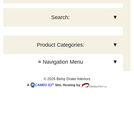
Search:
▼
Product Categories:
▼
≡ Navigation Menu
▼
© 2026 Betsy Drake Interiors
©
A
CAMEO
EZ
Site. Hosting by