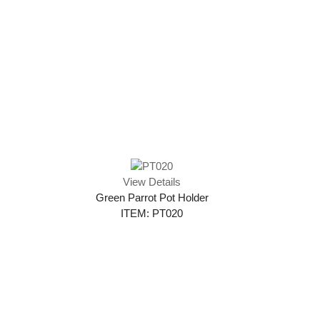
View Details
Green Parrot Pot Holder
ITEM: PT020