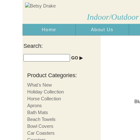
Indoor/Outdoor
Home
About Us
Made i
Search:
Product Categories:
What's New
Holiday Collection
Horse Collection
Bl
Aprons
Bath Mats
Beach Towels
Bowl Covers
Car Coasters
Coasters