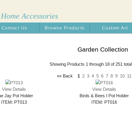
 Home Accessories
Contact Us
Browse Products
Custom Art
n the USA
Garden Collection
Showing Products 1 through 18 of 251 total
«« Back
1
2
3
4
5
6
7
8
9
10
11
View Details
View Details
ue Jay Pot Holder
Birds & Bees I Pot Holder
ITEM: PT013
ITEM: PT016