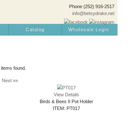
Phone (252) 916-2517
info@betsydrake.net
Catalog
Wholesale Login
 items found.
Next »»
View Details
Birds & Bees II Pot Holder
ITEM: PT017