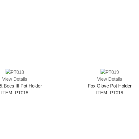
View Details
View Details
& Bees III Pot Holder
Fox Glove Pot Holder
ITEM: PT018
ITEM: PT019