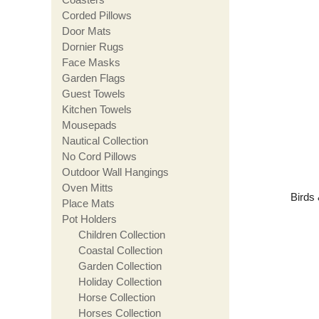
Corded Pillows
Door Mats
Dornier Rugs
Face Masks
Garden Flags
Guest Towels
Kitchen Towels
Mousepads
Nautical Collection
No Cord Pillows
Outdoor Wall Hangings
Oven Mitts
Birds 
Place Mats
Pot Holders
Children Collection
Coastal Collection
Garden Collection
Holiday Collection
Horse Collection
Horses Collection