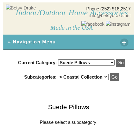
Phone (252) 916-2517
Indoor/Outdoor Home Accessories
info@betsydrake.net
Made in the USA
+
≡ Navigation Menu
Current Category:
Subcategories:
Suede Pillows
Please select a subcategory: