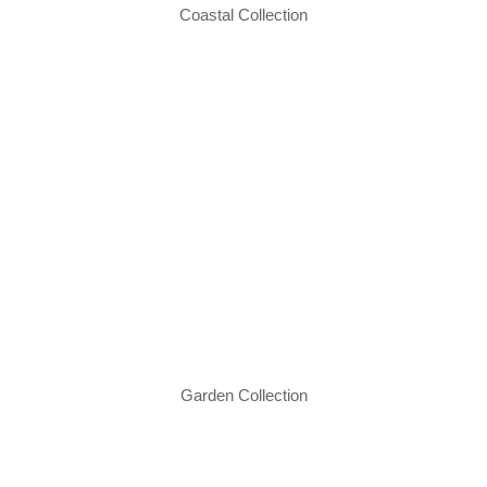
Coastal Collection
Garden Collection