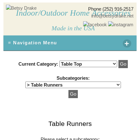
Phone (252) 916-2517
Indoor/Outdoor Home Accessories
info@betsydrake.net
Made in the USA
+
≡ Navigation Menu
Current Category:
Subcategories:
Table Runners
Please select a subcategory: