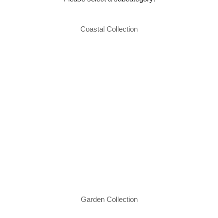
Coastal Collection
Garden Collection